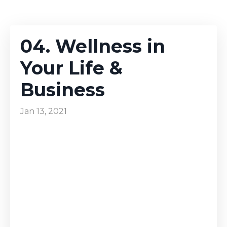
04. Wellness in
Your Life &
Business
Jan 13, 2021