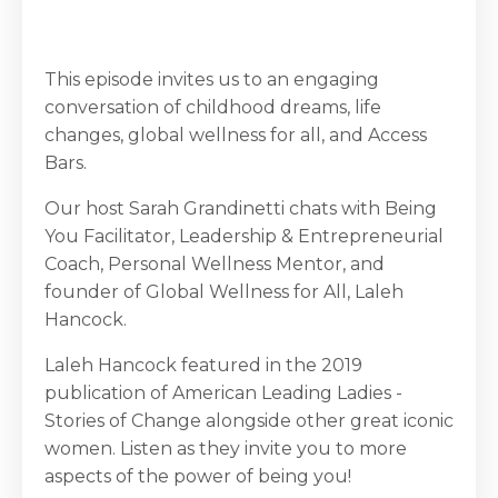
This episode invites us to an engaging
conversation of childhood dreams, life
changes, global wellness for all, and Access
Bars.
Our host Sarah Grandinetti chats with Being
You Facilitator, Leadership & Entrepreneurial
Coach, Personal Wellness Mentor, and
founder of Global Wellness for All, Laleh
Hancock.
Laleh Hancock featured in the 2019
publication of American Leading Ladies -
Stories of Change alongside other great iconic
women. Listen as they invite you to more
aspects of the power of being you!