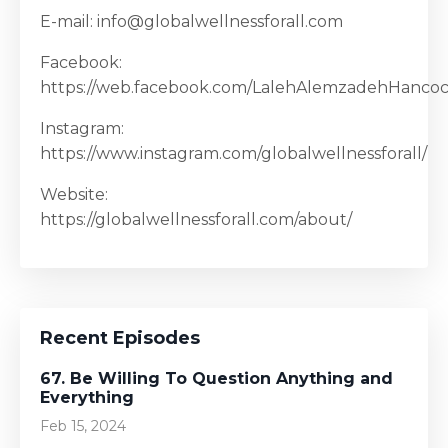
E-mail: info@globalwellnessforall.com
Facebook:
https://web.facebook.com/LalehAlemzadehHanco
Instagram:
https://www.instagram.com/globalwellnessforall/
Website:
https://globalwellnessforall.com/about/
Recent Episodes
67. Be Willing To Question Anything and
Everything
Feb 15, 2024