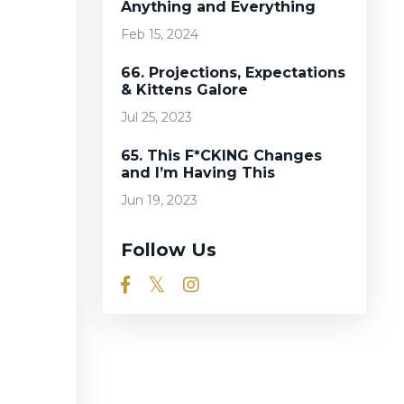
Anything and Everything
Feb 15, 2024
66. Projections, Expectations
& Kittens Galore
Jul 25, 2023
65. This F*CKING Changes
and I’m Having This
Jun 19, 2023
Follow Us