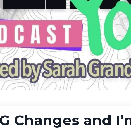
NG Changes and I’