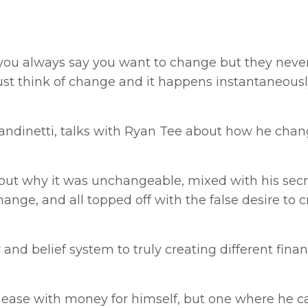
t you always say you want to change but they neve
st think of change and it happens instantaneous
randinetti, talks with Ryan Tee about how he chan
about why it was unchangeable, mixed with his sec
hange, and all topped off with the false desire to c
nd belief system to truly creating different finan
of ease with money for himself, but one where he c