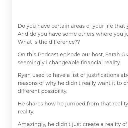
Do you have certain areas of your life tha
And do you have some others where you ju
What is the difference??
On this Podcast episode our host, Sarah G
seemingly i changeable financial reality.
Ryan used to have a list of justifications 
reasons of why he didn’t really want it to c
different possibility.
He shares how he jumped from that reality a
reality.
Amazingly, he didn’t just create a reality 