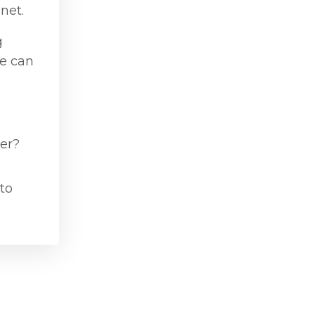
net.
g
he can
ver?
 to
Powered by Kajabi