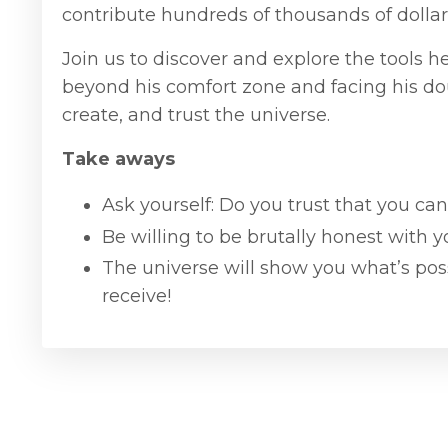
contribute hundreds of thousands of dollar
Join us to discover and explore the tools 
beyond his comfort zone and facing his dou
create, and trust the universe.
Take aways
Ask yourself: Do you trust that you can
Be willing to be brutally honest with y
The universe will show you what’s poss
receive!