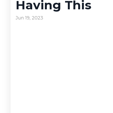
Having This
Jun 19, 2023