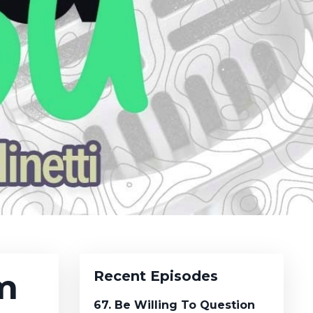
m
Recent Episodes
67. Be Willing To Question