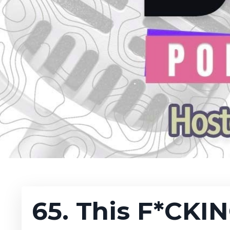
65. This F*CKI