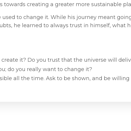
s towards creating a greater more sustainable pla
he used to change it. While his journey meant goin
bts, he learned to always trust in himself, what 
 create it? Do you trust that the universe will deli
ou; do you really want to change it?
ible all the time. Ask to be shown, and be willing