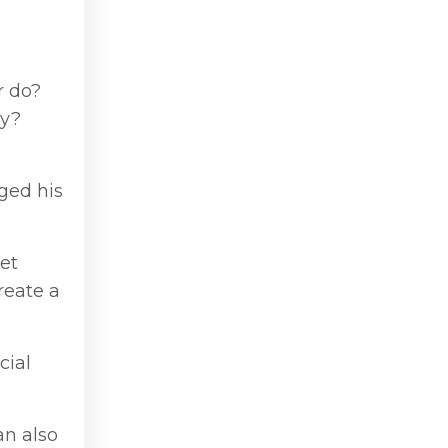
r do?
ly?
ged his
ret
reate a
cial
an also