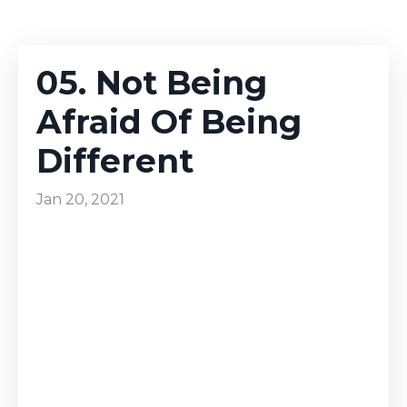
05. Not Being
Afraid Of Being
Different
Jan 20, 2021