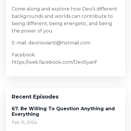
Come along and explore how Devi’s different
backgrounds and worlds can contribute to
being different, being energetic, and being
the power of you.
E-mail: devinovianti@hotmail.com
Facebook:
https://web.facebook.com/DeviSyarif
Recent Episodes
67. Be Willing To Question Anything and
Everything
Feb 15, 2024