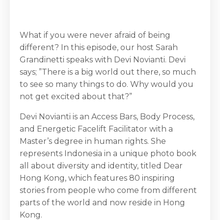
What if you were never afraid of being
different? In this episode, our host Sarah
Grandinetti speaks with Devi Novianti. Devi
says; ”There is a big world out there, so much
to see so many things to do. Why would you
not get excited about that?”
Devi Novianti is an Access Bars, Body Process,
and Energetic Facelift Facilitator with a
Master’s degree in human rights. She
represents Indonesia in a unique photo book
all about diversity and identity, titled Dear
Hong Kong, which features 80 inspiring
stories from people who come from different
parts of the world and now reside in Hong
Kong.