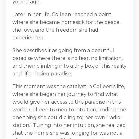
young age.
Later in her life, Colleen reached a point
where she became homesick for the peace,
the love, and the freedom she had
experienced.
She describes it as going from a beautiful
paradise where there is no fear, no limitation,
and then climbing into a tiny box of this reality
and life - losing paradise.
This moment was the catalyst in Colleen's life,
where she began her journey to find what
would give her access to this paradise in this
world. Colleen turned to intuition, finding the
one thing she could cling to; her own "radio
station." Tuning into her intuition, she realized
that the home she was longing for was not a