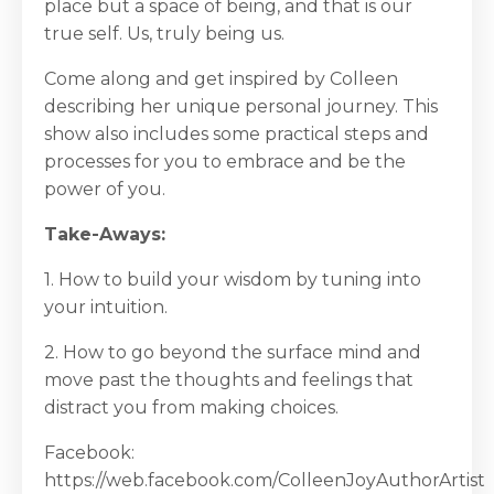
place but a space of being, and that is our
true self. Us, truly being us.
Come along and get inspired by Colleen
describing her unique personal journey. This
show also includes some practical steps and
processes for you to embrace and be the
power of you.
Take-Aways:
1. How to build your wisdom by tuning into
your intuition.
2. How to go beyond the surface mind and
move past the thoughts and feelings that
distract you from making choices.
Facebook:
https://web.facebook.com/ColleenJoyAuthorArtist