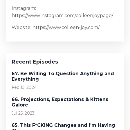
Instagram:
https://www.instagram.com/colleenjoypage/
Website: https://www.colleen-joy.com/
Recent Episodes
67. Be Willing To Question Anything and
Everything
Feb 15, 2024
66. Projections, Expectations & Kittens
Galore
Jul 25, 2023
65. This F*CKING Changes and I’m Having