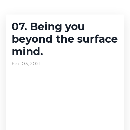
07. Being you
beyond the surface
mind.
Feb 03, 2021