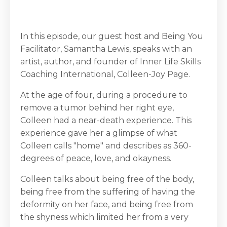
In this episode, our guest host and Being You
Facilitator, Samantha Lewis, speaks with an
artist, author, and founder of Inner Life Skills
Coaching International, Colleen-Joy Page.
At the age of four, during a procedure to
remove a tumor behind her right eye,
Colleen had a near-death experience. This
experience gave her a glimpse of what
Colleen calls "home" and describes as 360-
degrees of peace, love, and okayness.
Colleen talks about being free of the body,
being free from the suffering of having the
deformity on her face, and being free from
the shyness which limited her from a very