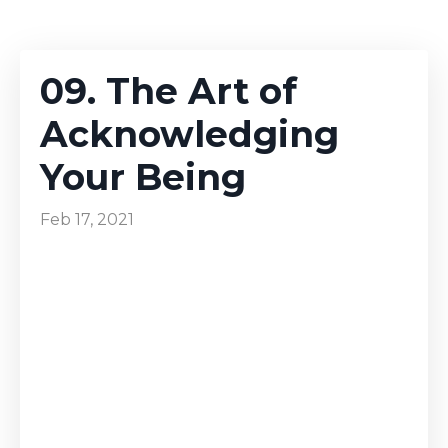
09. The Art of
Acknowledging
Your Being
Feb 17, 2021