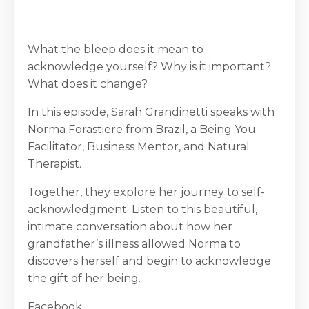
What the bleep does it mean to
acknowledge yourself? Why is it important?
What does it change?
In this episode, Sarah Grandinetti speaks with
Norma Forastiere from Brazil, a Being You
Facilitator, Business Mentor, and Natural
Therapist.
Together, they explore her journey to self-
acknowledgment. Listen to this beautiful,
intimate conversation about how her
grandfather’s illness allowed Norma to
discovers herself and begin to acknowledge
the gift of her being.
Facebook: