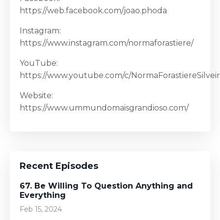
https://web.facebook.com/joao.phoda
Instagram:
https://www.instagram.com/normaforastiere/
YouTube:
https://www.youtube.com/c/NormaForastiereSilveir
Website:
https://www.ummundomaisgrandioso.com/
Recent Episodes
67. Be Willing To Question Anything and
Everything
Feb 15, 2024