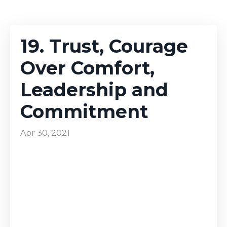
19. Trust, Courage
Over Comfort,
Leadership and
Commitment
Apr 30, 2021