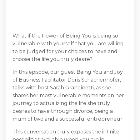
What if the Power of Being You is being so
vulnerable with yourself that you are willing
to be judged for your choices to have and
choose the life you truly desire?
In this episode, our guest Being You and Joy
of Business Facilitator Doris Schachenhofer,
talks with host Sarah Grandinetti, as she
shares her most vulnerable moments on her
journey to actualizing the life she truly
desires to have through divorce, being a
mum of two and a successful entrepreneur.
This conversation truly exposes the infinite
possibilities available when you are in