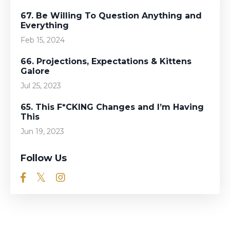
67. Be Willing To Question Anything and
Everything
Feb 15, 2024
66. Projections, Expectations & Kittens
Galore
Jul 25, 2023
65. This F*CKING Changes and I’m Having
This
Jun 19, 2023
Follow Us