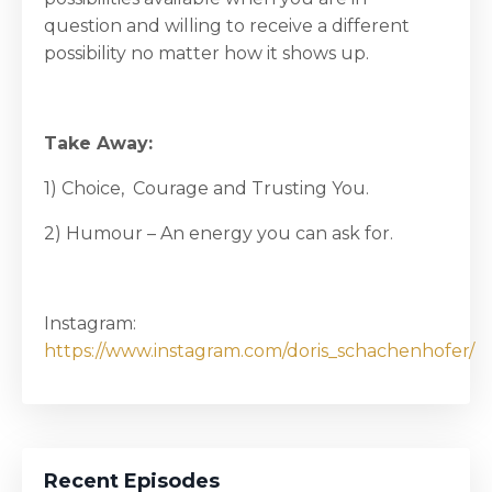
question and willing to receive a different
possibility no matter how it shows up.
Take Away:
1) Choice, Courage and Trusting You.
2) Humour – An energy you can ask for.
Instagram:
https://www.instagram.com/doris_schachenhofer/
Recent Episodes