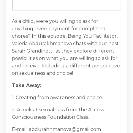
As a child, were you willing to ask for
anything, even payment for completed
chores? In this episode, Being You Facilitator,
Valeria Abdurakhmanova chats with our host
Sarah Grandinetti, as they explore different
possibilities on what you are willing to ask for
and receive. Including a different perspective
on sexualness and choice!
Take Away:
1. Creating from awareness and choice.
2. A look at sexualness from the Access
Consciousness Foundation Class.
E-mail: abdurahhmanova@gmail.com