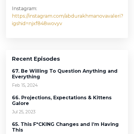
Instagram:
https://instagram.com/abdurakhmanovavaleri?
igshid=njxf848wovyv
Recent Episodes
67. Be Willing To Question Anything and
Everything
Feb 15, 2024
66. Projections, Expectations & Kittens
Galore
Jul 25, 2023
65. This F*CKING Changes and I’m Having
This