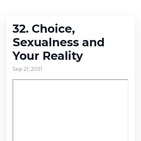
32. Choice,
Sexualness and
Your Reality
Sep 21, 2021