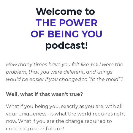
Welcome to
THE POWER
OF BEING YOU
podcast!
How many times have you felt like YOU were the
problem, that you were different, and things
would be easier if you changed to “fit the mold”?
Well, what if that wasn’t true?
What if you being you, exactly as you are, with all
your uniqueness - is what the world requires right
now. What if you are the change required to
create a greater future?