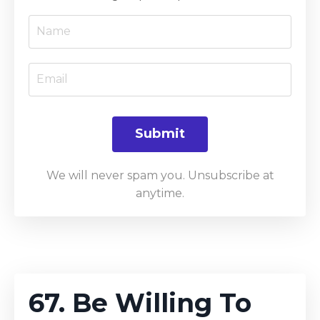
Submit
We will never spam you. Unsubscribe at
anytime.
67. Be Willing To