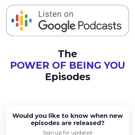
The
POWER OF BEING YOU
Episodes
Would you like to know when new
episodes are released?
Sign up for updates!