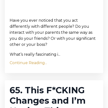
Have you ever noticed that you act
differently with different people? Do you
interact with your parents the same way as
you do your friends? Or with your significant
other or your boss?
What’s really fascinating i...
Continue Reading...
65. This F*CKING
Changes and I’m