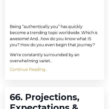
Being “authentically you” has quickly
become a trending topic worldwide. Which is
awesome! And…how do you know what IS
you? How do you even begin that journey?
We’re constantly surrounded by an
overwhelming variet...
Continue Reading...
66. Projections,
Expectations &