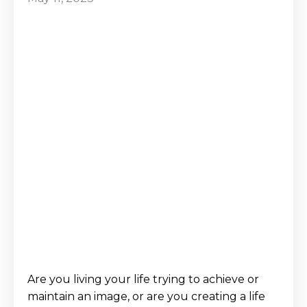
Are you living your life trying to achieve or
maintain an image, or are you creating a life