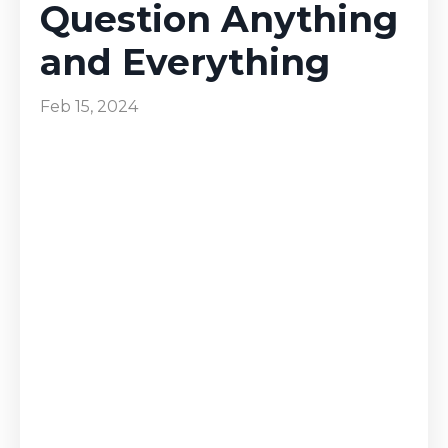
Question Anything
and Everything
Feb 15, 2024