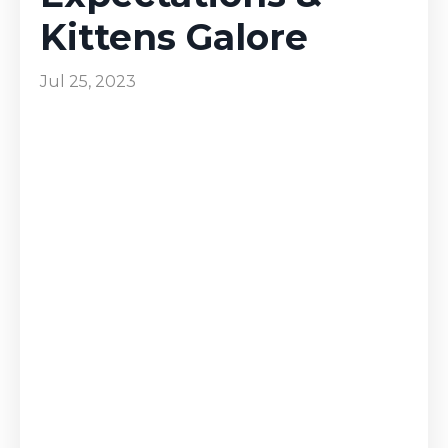
Kittens Galore
Jul 25, 2023