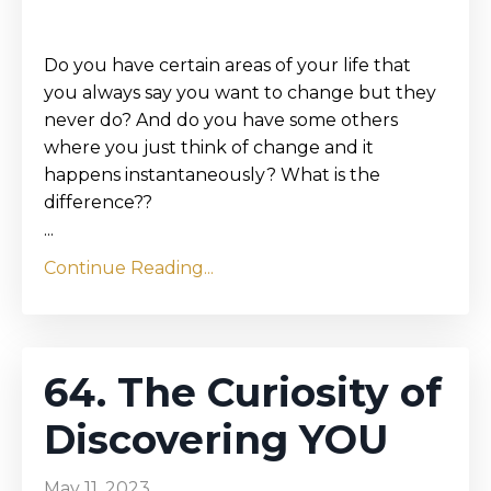
Do you have certain areas of your life that
you always say you want to change but they
never do? And do you have some others
where you just think of change and it
happens instantaneously? What is the
difference??
...
Continue Reading...
64. The Curiosity of
Discovering YOU
May 11, 2023