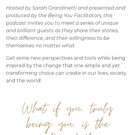
Hosted by Sarah Grandinetti and presented and
produced by the Being You Facilitators, this
podcast invites you to meet a series of unique
and brilliant guests as they share their stories,
their difference, and their willingness to be
themselves no matter what.
Get some new perspectives and tools while being
inspired by the change that one simple and yet
transforming choice can create in our lives, society,
and the world!