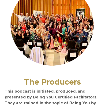
The Producers
This podcast is initiated, produced, and
presented by Being You Certified Facilitators.
They are trained in the topic of Being You by