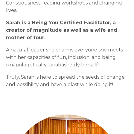
Consciousness, leading workshops and changing
lives.
Sarah is a Being You Certified Facilitator, a
creator of magnitude as well as a wife and
mother of four.
A natural leader she charms everyone she meets
with her capacities of fun, inclusion, and being
unapologetically, unabashedly herself!
Truly, Sarah is here to spread the seeds of change
and possibility and have a blast while doing it!