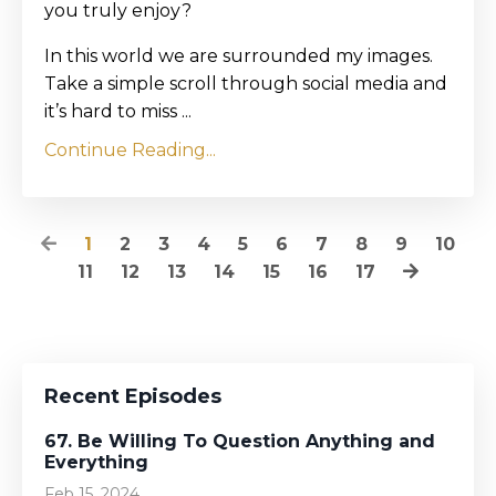
you truly enjoy?
In this world we are surrounded my images.
Take a simple scroll through social media and
it’s hard to miss ...
Continue Reading...
1
2
3
4
5
6
7
8
9
10
11
12
13
14
15
16
17
Recent Episodes
67. Be Willing To Question Anything and
Everything
Feb 15, 2024