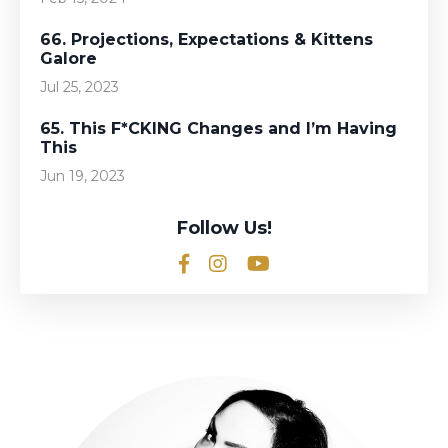
66. Projections, Expectations & Kittens
Galore
Jul 25, 2023
65. This F*CKING Changes and I’m Having
This
Jun 19, 2023
Follow Us!