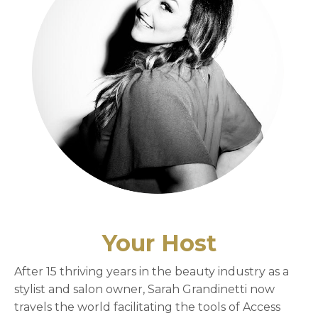
Your Host
After 15 thriving years in the beauty industry as a
stylist and salon owner, Sarah Grandinetti now
travels the world facilitating the tools of Access