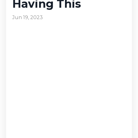
Having This
Jun 19, 2023