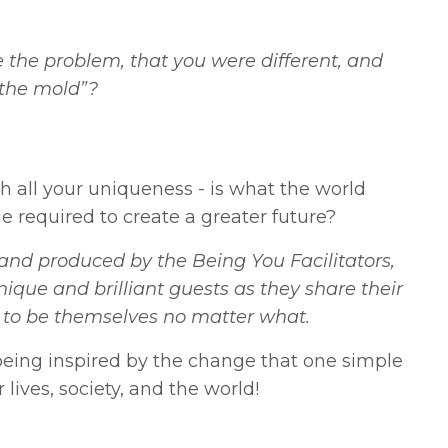
the problem, that you were different, and
 the mold”?
th all your uniqueness - is what the world
e required to create a greater future?
nd produced by the Being You Facilitators,
nique and brilliant guests as they share their
ess to be themselves no matter what.
eing inspired by the change that one simple
lives, society, and the world!