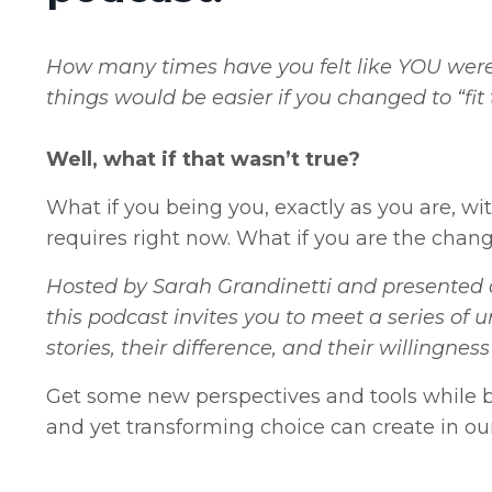
How many times have you felt like YOU were 
things would be easier if you changed to “fit
Well, what if that wasn’t true?
What if you being you, exactly as you are, wi
requires right now. What if you are the chang
Hosted by Sarah Grandinetti and presented a
this podcast invites you to meet a series of u
stories, their difference, and their willingn
Get some new perspectives and tools while b
and yet transforming choice can create in our 