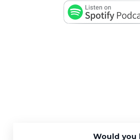
Would you 