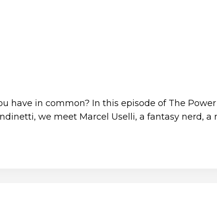
 you have in common? In this episode of The Power
dinetti, we meet Marcel Uselli, a fantasy nerd, 