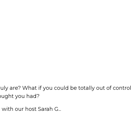
uly are? What if you could be totally out of contro
ought you had?
with our host Sarah G...