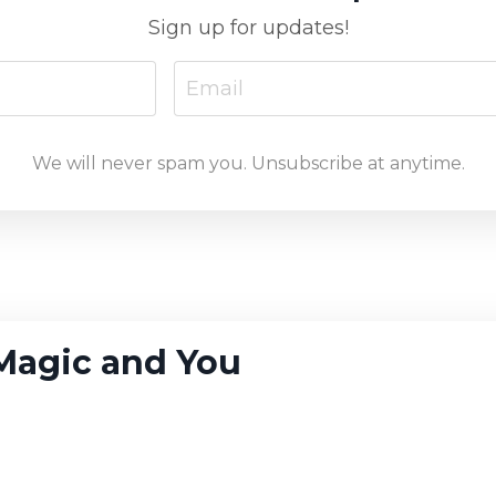
Sign up for updates!
We will never spam you. Unsubscribe at anytime.
, Magic and You