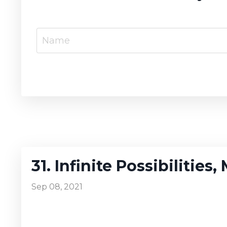
31. Infinite Possibilities
Sep 08, 2021