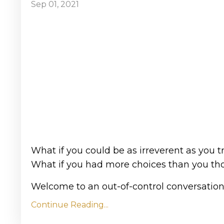
Sep 01, 2021
What if you could be as irreverent as you tr
What if you had more choices than you th
Welcome to an out-of-control conversation 
Continue Reading...