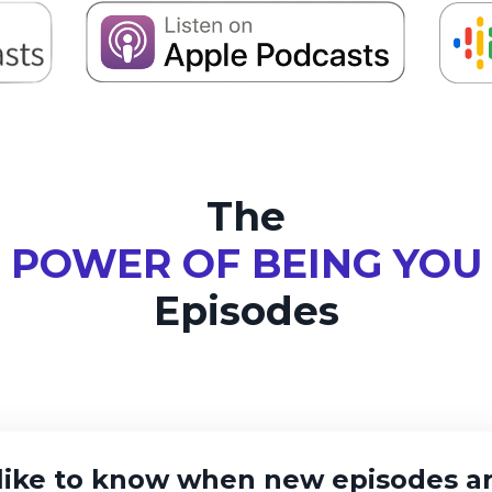
The
POWER OF BEING YOU
Episodes
like to know when new episodes ar