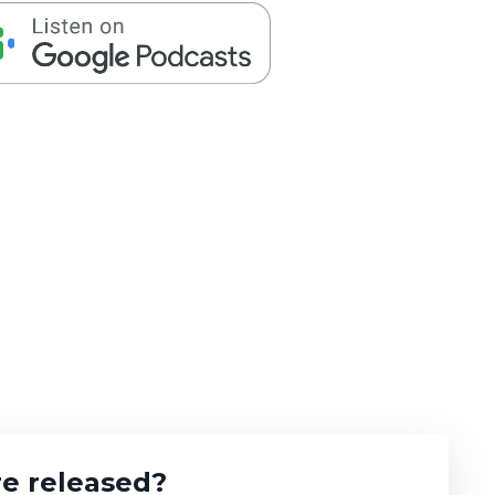
e released?