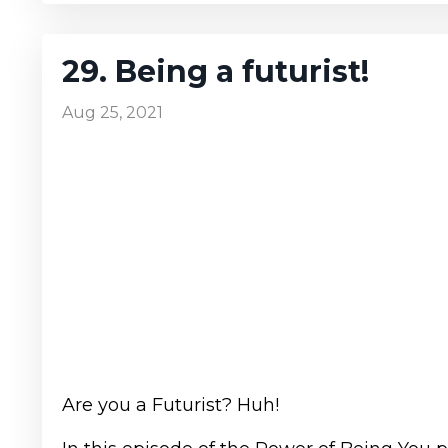
29. Being a futurist!
Aug 25, 2021
Are you a Futurist? Huh!