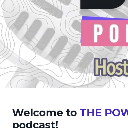
Welcome to
THE POW
podcast!