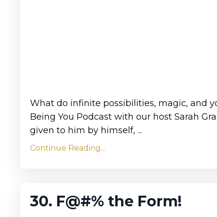
What do infinite possibilities, magic, and
Being You Podcast with our host Sarah Gran
given to him by himself, ...
Continue Reading...
30. F@#% the Form!