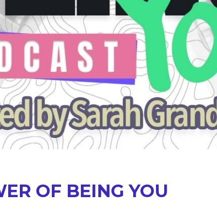
ER OF BEING YOU