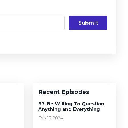
Submit
Recent Episodes
67. Be Willing To Question
Anything and Everything
Feb 15, 2024