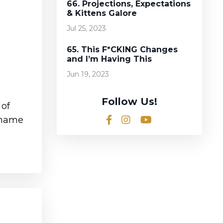
66. Projections, Expectations
& Kittens Galore
Jul 25, 2023
65. This F*CKING Changes
and I’m Having This
Jun 19, 2023
Follow Us!
 of
a name