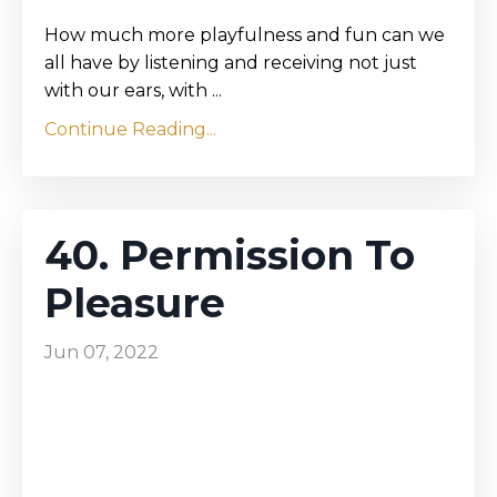
How much more playfulness and fun can we
all have by listening and receiving not just
with our ears, with ...
Continue Reading...
40. Permission To
Pleasure
Jun 07, 2022