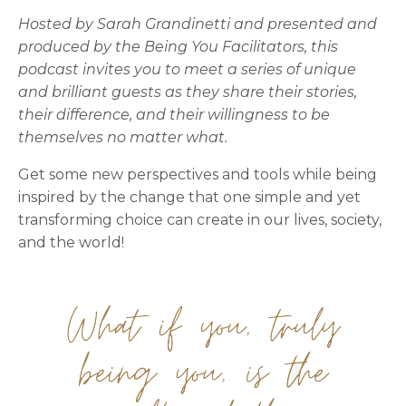
Hosted by Sarah Grandinetti and presented and
produced by the Being You Facilitators, this
podcast invites you to meet a series of unique
and brilliant guests as they share their stories,
their difference, and their willingness to be
themselves no matter what.
Get some new perspectives and tools while being
inspired by the change that one simple and yet
transforming choice can create in our lives, society,
and the world!