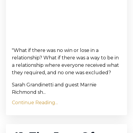
"What if there was no win or lose in a
relationship? What if there was a way to be in
a relationship where everyone received what
they required, and no one was excluded?
Sarah Grandinetti and guest Marnie
Richmond sh...
Continue Reading...