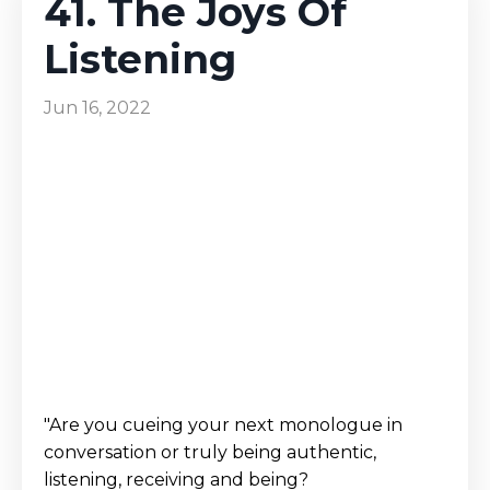
41. The Joys Of
Listening
Jun 16, 2022
"Are you cueing your next monologue in
conversation or truly being authentic,
listening, receiving and being?