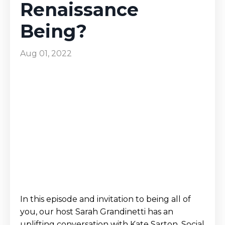
Renaissance
Being?
Aug 01, 2022
In this episode and invitation to being all of
you, our host Sarah Grandinetti has an
uplifting conversation with Kate Sarton, Social