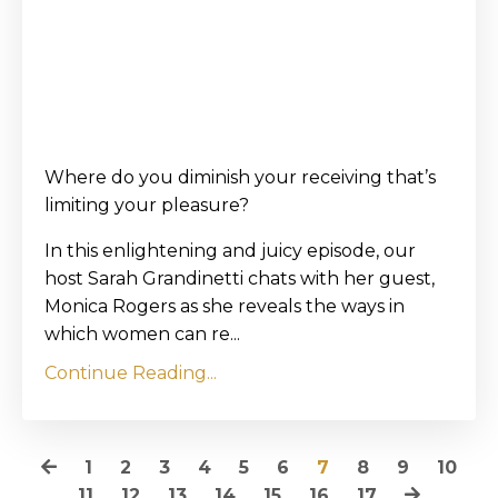
Where do you diminish your receiving that’s
limiting your pleasure?
In this enlightening and juicy episode, our
host Sarah Grandinetti chats with her guest,
Monica Rogers as she reveals the ways in
which women can re...
Continue Reading...
1
2
3
4
5
6
7
8
9
10
11
12
13
14
15
16
17