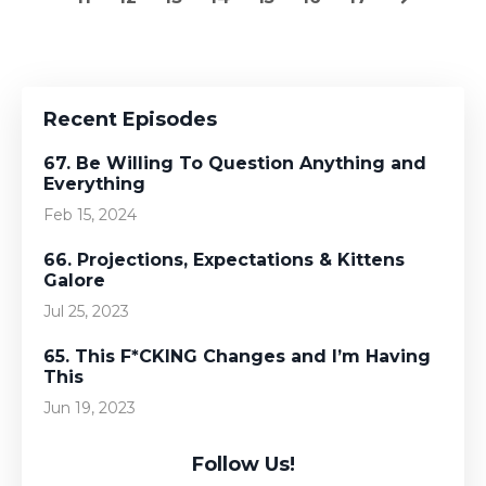
Recent Episodes
67. Be Willing To Question Anything and
Everything
Feb 15, 2024
66. Projections, Expectations & Kittens
Galore
Jul 25, 2023
65. This F*CKING Changes and I’m Having
This
Jun 19, 2023
Follow Us!