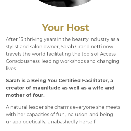
Your Host
After 15 thriving years in the beauty industry as a
stylist and salon owner, Sarah Grandinetti now
travels the world facilitating the tools of Access
Consciousness, leading workshops and changing
lives.
Sarah is a Being You Certified Facilitator, a
creator of magnitude as well as a wife and
mother of four.
A natural leader she charms everyone she meets
with her capacities of fun, inclusion, and being
unapologetically, unabashedly herself!