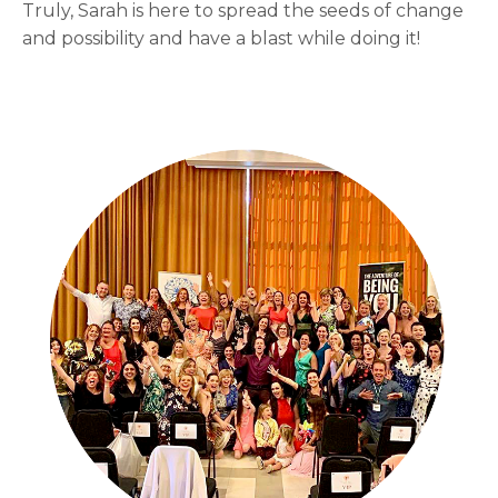
Truly, Sarah is here to spread the seeds of change
and possibility and have a blast while doing it!