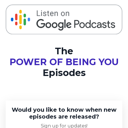
The
POWER OF BEING YOU
Episodes
Would you like to know when new
episodes are released?
Sign up for updates!