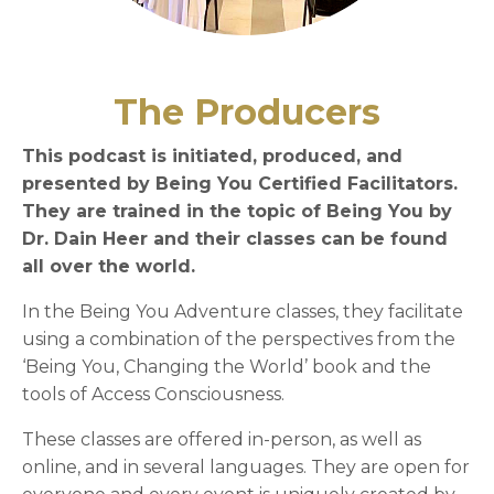
The Producers
This podcast is initiated, produced, and
presented by Being You Certified Facilitators.
They are trained in the topic of Being You by
Dr. Dain Heer and their classes can be found
all over the world.
In the Being You Adventure classes, they facilitate
using a combination of the perspectives from the
‘Being You, Changing the World’ book and the
tools of Access Consciousness.
These classes are offered in-person, as well as
online, and in several languages. They are open for