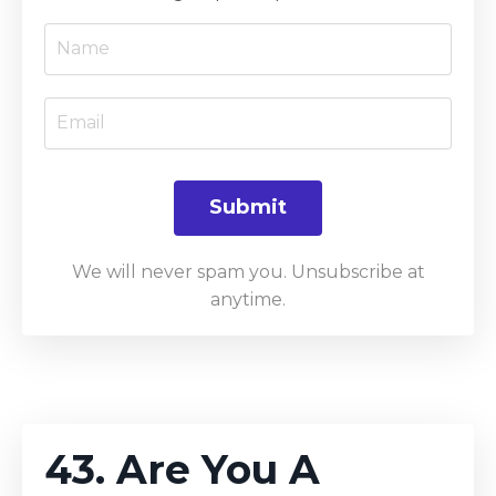
Submit
We will never spam you. Unsubscribe at
anytime.
43. Are You A