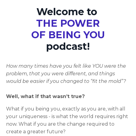
Welcome to
THE POWER
OF BEING YOU
podcast!
How many times have you felt like YOU were the
problem, that you were different, and things
would be easier if you changed to “fit the mold”?
Well, what if that wasn’t true?
What if you being you, exactly as you are, with all
your uniqueness - is what the world requires right
now. What if you are the change required to
create a greater future?