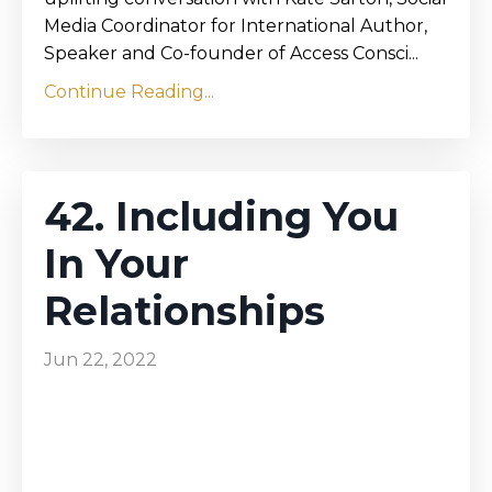
Media Coordinator for International Author,
Speaker and Co-founder of Access Consci...
Continue Reading...
42. Including You
In Your
Relationships
Jun 22, 2022