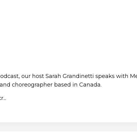
Podcast, our host Sarah Grandinetti speaks with M
 and choreographer based in Canada.
...