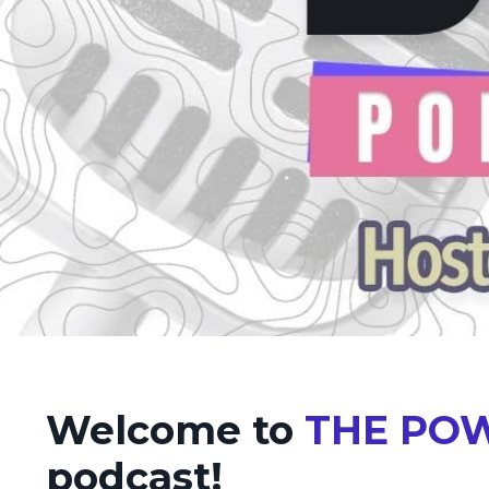
Welcome to
THE POW
podcast!