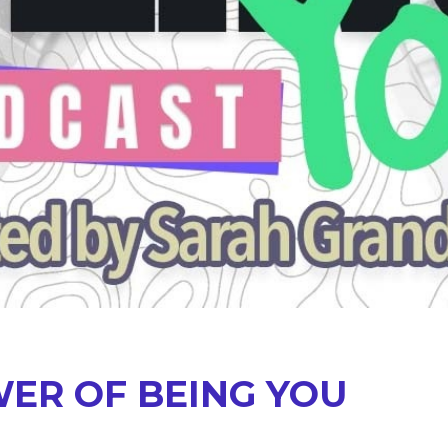
ER OF BEING YOU