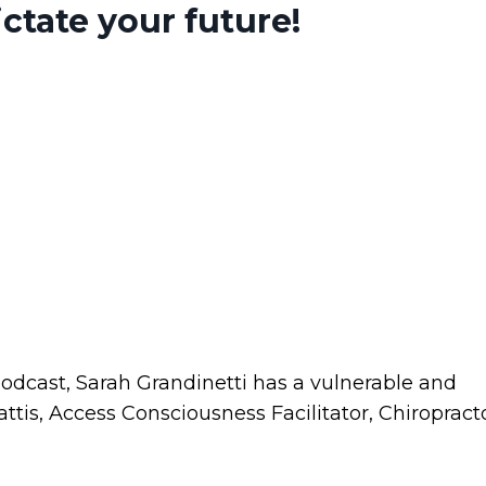
ctate your future!
Podcast, Sarah Grandinetti has a vulnerable and
tis, Access Consciousness Facilitator, Chiropracto