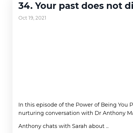
34. Your past does not di
Oct 19, 2021
In this episode of the Power of Being You 
nurturing conversation with Dr Anthony Mat
Anthony chats with Sarah about ...