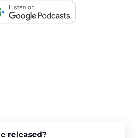
e released?