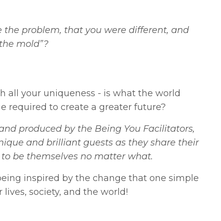
the problem, that you were different, and
 the mold”?
th all your uniqueness - is what the world
e required to create a greater future?
nd produced by the Being You Facilitators,
nique and brilliant guests as they share their
ess to be themselves no matter what.
eing inspired by the change that one simple
lives, society, and the world!