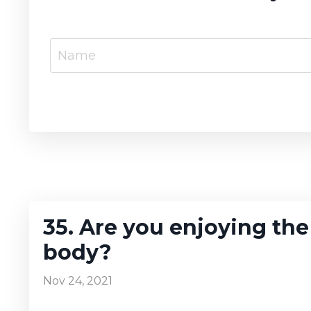
35. Are you enjoying the
body?
Nov 24, 2021