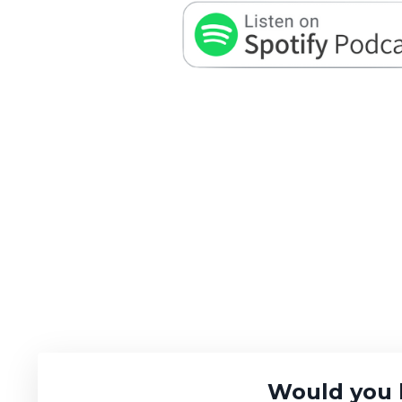
Would you 