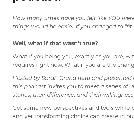
How many times have you felt like YOU were 
things would be easier if you changed to “fit
Well, what if that wasn’t true?
What if you being you, exactly as you are, wi
requires right now. What if you are the chang
Hosted by Sarah Grandinetti and presented a
this podcast invites you to meet a series of u
stories, their difference, and their willingn
Get some new perspectives and tools while b
and yet transforming choice can create in our 