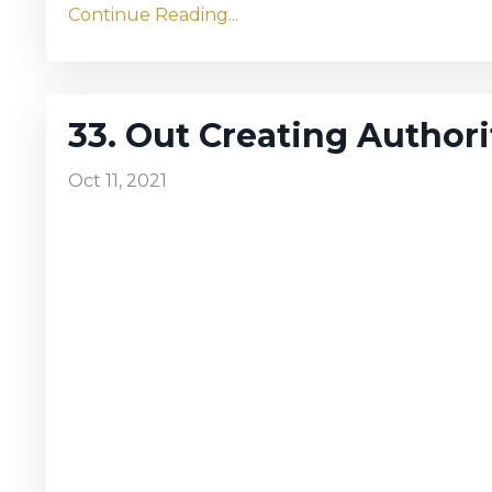
Continue Reading...
33. Out Creating Authori
Oct 11, 2021