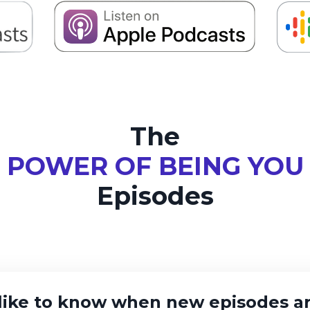
The
POWER OF BEING YOU
Episodes
like to know when new episodes ar