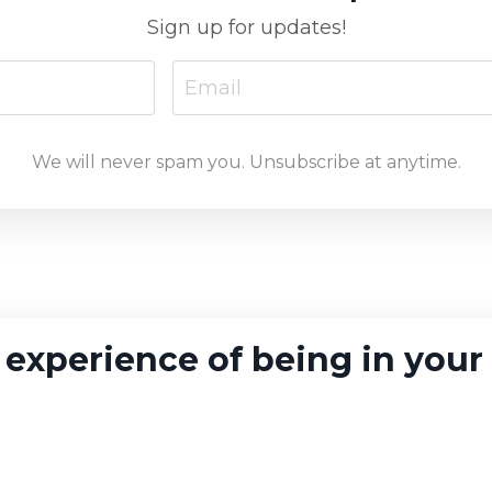
Sign up for updates!
We will never spam you. Unsubscribe at anytime.
 experience of being in your