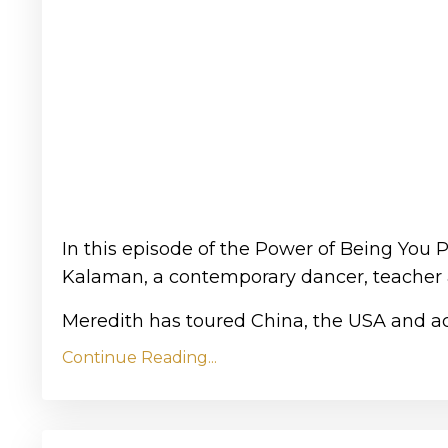
In this episode of the Power of Being You 
Kalaman, a contemporary dancer, teacher
Meredith has toured China, the USA and acr
Continue Reading...