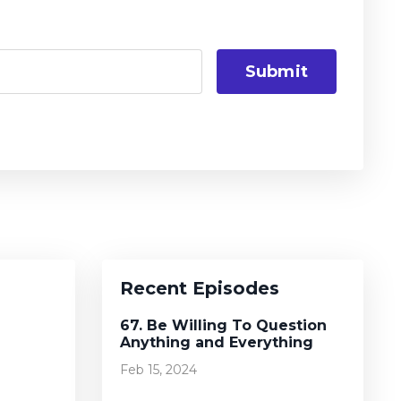
Submit
Recent Episodes
67. Be Willing To Question
Anything and Everything
Feb 15, 2024