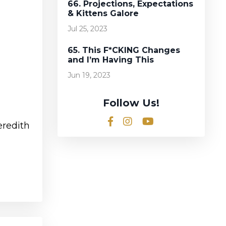
66. Projections, Expectations
& Kittens Galore
Jul 25, 2023
65. This F*CKING Changes
and I’m Having This
Jun 19, 2023
Follow Us!
eredith